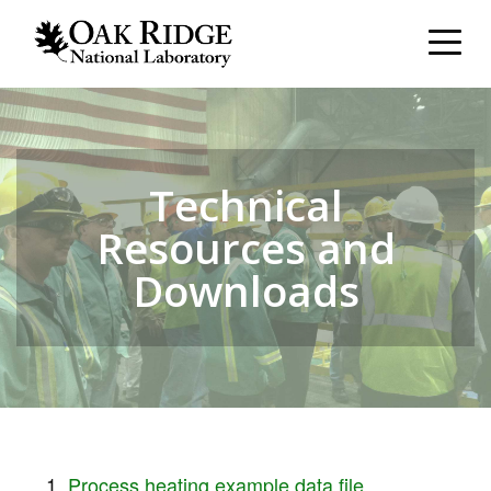
Technical
Resources and
Downloads
Process heating example data file.