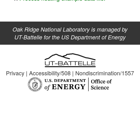
Oak Ridge National Laboratory is managed by
UT-Battelle for the US Department of Energy
Privacy
|
Accessibility/508
|
Nondiscrimination/1557